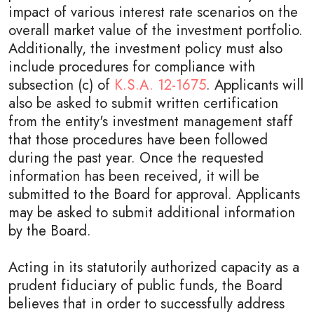
impact of various interest rate scenarios on the
overall market value of the investment portfolio.
Additionally, the investment policy must also
include procedures for compliance with
subsection (c) of
K.S.A. 12-1675
. Applicants will
also be asked to submit written certification
from the entity's investment management staff
that those procedures have been followed
during the past year. Once the requested
information has been received, it will be
submitted to the Board for approval. Applicants
may be asked to submit additional information
by the Board.
Acting in its statutorily authorized capacity as a
prudent fiduciary of public funds, the Board
believes that in order to successfully address