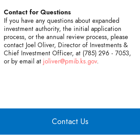
Contact for Questions
If you have any questions about expanded
investment authority, the initial application
process, or the annual review process, please
contact Joel Oliver, Director of Investments &
Chief Investment Officer, at
(785) 296 - 7053
,
or by email at
joliver@pmib.ks.gov
.
Contact Us