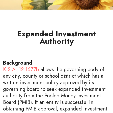
Expanded Investment
Authority
Background
K.S.A. 12-1677b
allows the governing body of
any city, county or school district which has a
written investment policy approved by its
governing board to seek expanded investment
authority from the Pooled Money Investment
Board (PMIB). If an entity is successful in
obtaining PMIB approval, expanded investment