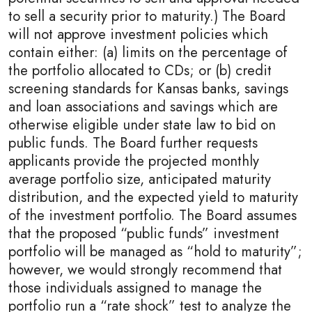
to sell a security prior to maturity.) The Board
will not approve investment policies which
contain either: (a) limits on the percentage of
the portfolio allocated to CDs; or (b) credit
screening standards for Kansas banks, savings
and loan associations and savings which are
otherwise eligible under state law to bid on
public funds. The Board further requests
applicants provide the projected monthly
average portfolio size, anticipated maturity
distribution, and the expected yield to maturity
of the investment portfolio. The Board assumes
that the proposed “public funds” investment
portfolio will be managed as “hold to maturity”;
however, we would strongly recommend that
those individuals assigned to manage the
portfolio run a “rate shock” test to analyze the