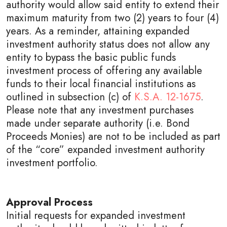
authority would allow said entity to extend their
maximum maturity from two (2) years to four (4)
years. As a reminder, attaining expanded
investment authority status does not allow any
entity to bypass the basic public funds
investment process of offering any available
funds to their local financial institutions as
outlined in subsection (c) of
K.S.A. 12-1675
.
Please note that any investment purchases
made under separate authority (i.e. Bond
Proceeds Monies) are not to be included as part
of the “core” expanded investment authority
investment portfolio.
Approval Process
Initial requests for expanded investment