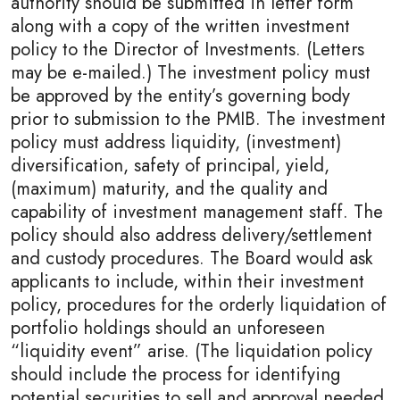
authority should be submitted in letter form
along with a copy of the written investment
policy to the Director of Investments. (Letters
may be e-mailed.) The investment policy must
be approved by the entity’s governing body
prior to submission to the PMIB. The investment
policy must address liquidity, (investment)
diversification, safety of principal, yield,
(maximum) maturity, and the quality and
capability of investment management staff. The
policy should also address delivery/settlement
and custody procedures. The Board would ask
applicants to include, within their investment
policy, procedures for the orderly liquidation of
portfolio holdings should an unforeseen
“liquidity event” arise. (The liquidation policy
should include the process for identifying
potential securities to sell and approval needed