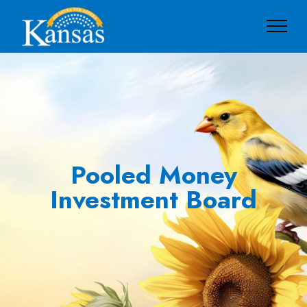
Pooled Money
Investment Board