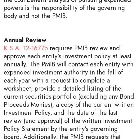
powers is the responsibility of the governing
body and not the PMIB.
Annual Review
K.S.A. 12-1677b
requires PMIB review and
approve each entity's investment policy at least
annually. The PMIB will contact each entity with
expanded investment authority in the fall of
each year with a request to complete a
worksheet, provide a detailed listing of the
current securities portfolio (excluding any Bond
Proceeds Monies), a copy of the current written
Investment Policy, and the date of the last
review (and approval) of the written Investment
Policy Statement by the entity's governing
board. Additionally, the PMIB requests that