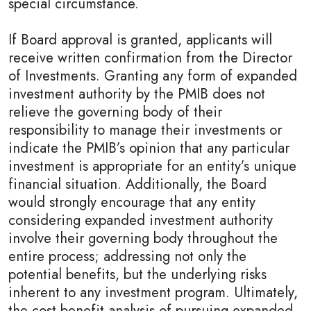
special circumstance.
If Board approval is granted, applicants will
receive written confirmation from the Director
of Investments. Granting any form of expanded
investment authority by the PMIB does not
relieve the governing body of their
responsibility to manage their investments or
indicate the PMIB’s opinion that any particular
investment is appropriate for an entity’s unique
financial situation. Additionally, the Board
would strongly encourage that any entity
considering expanded investment authority
involve their governing body throughout the
entire process; addressing not only the
potential benefits, but the underlying risks
inherent to any investment program. Ultimately,
the cost benefit analysis of pursuing expanded