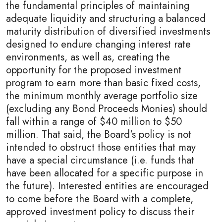
the fundamental principles of maintaining
adequate liquidity and structuring a balanced
maturity distribution of diversified investments
designed to endure changing interest rate
environments, as well as, creating the
opportunity for the proposed investment
program to earn more than basic fixed costs,
the minimum monthly average portfolio size
(excluding any Bond Proceeds Monies) should
fall within a range of $40 million to $50
million. That said, the Board's policy is not
intended to obstruct those entities that may
have a special circumstance (i.e. funds that
have been allocated for a specific purpose in
the future). Interested entities are encouraged
to come before the Board with a complete,
approved investment policy to discuss their