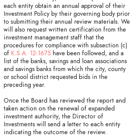
each entity obtain an annual approval of their
Investment Policy by their governing body prior
to submitting their annual review materials. We
will also request written certification from the
investment management staff that the
procedures for compliance with subsection (c)
of
K.S.A. 12-1675
have been followed, and a
list of the banks, savings and loan associations
and savings banks from which the city, county
or school district requested bids in the
preceding year.
Once the Board has reviewed the report and
taken action on the renewal of expanded
investment authority, the Director of
Investments will send a letter to each entity
indicating the outcome of the review.